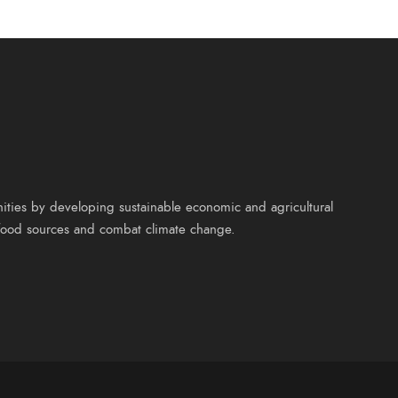
nities by developing sustainable economic and agricultural
y food sources and combat climate change.