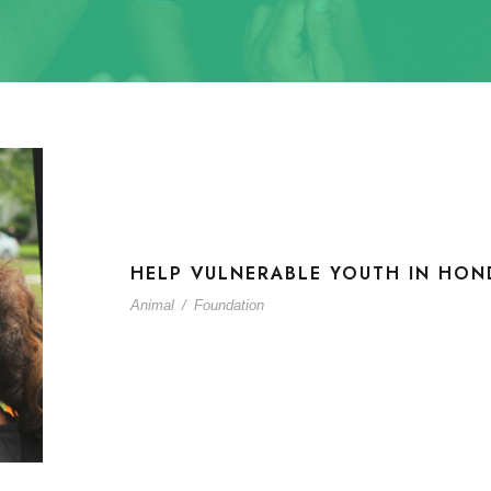
HELP VULNERABLE YOUTH IN HON
Animal
/
Foundation