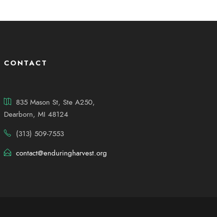
CONTACT
835 Mason St, Ste A250,
Dearborn, MI 48124
(313) 509-7553
contact@enduringharvest.org