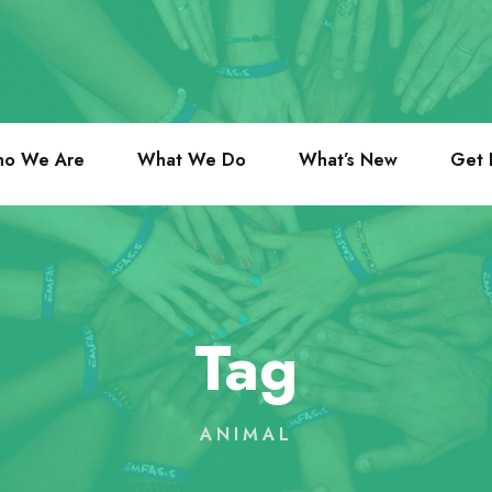
o We Are
What We Do
What’s New
Get 
Tag
ANIMAL