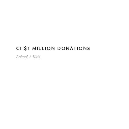
CI $1 MILLION DONATIONS
Animal
/
Kids