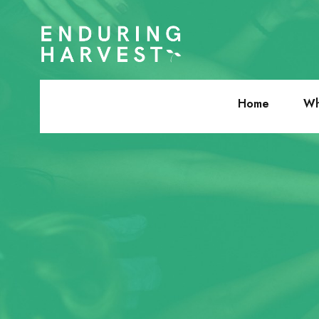
Home
Wh