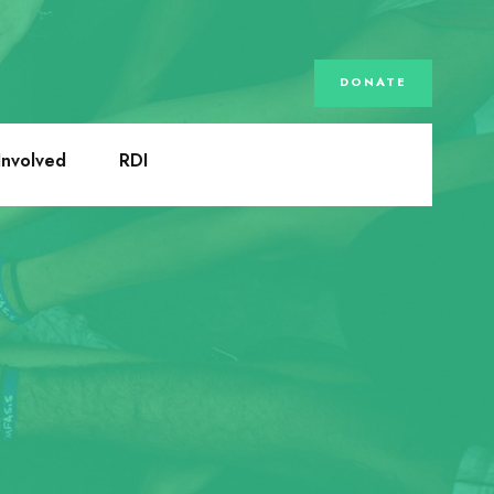
DONATE
Involved
RDI