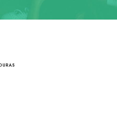
DURAS