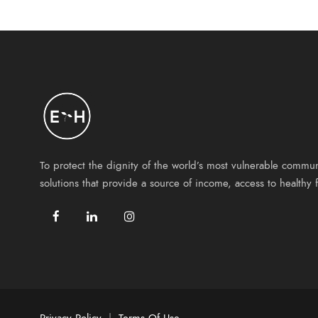
To protect the dignity of the world’s most vulnerable commu
solutions that provide a source of income, access to health
Privacy Policy
|
Terms Of Use