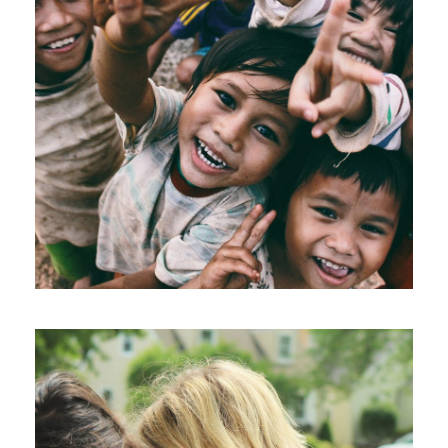
CI Honored 2016