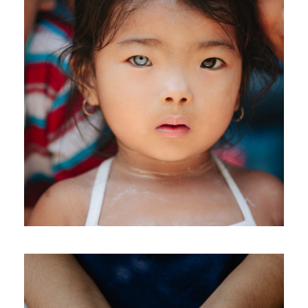
International KKFI event