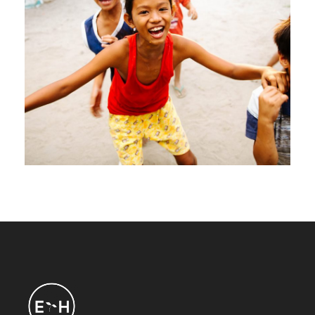
CI $1 Million Donations