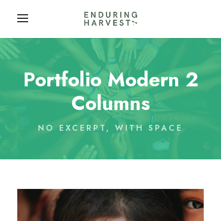
Portfolio Modern 2
Columns
NO EXCERPT, WITH SPACE