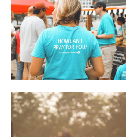
Children International 2017