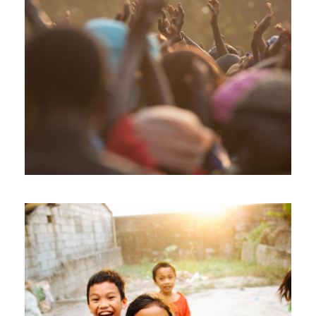
Fight Poverty through Music