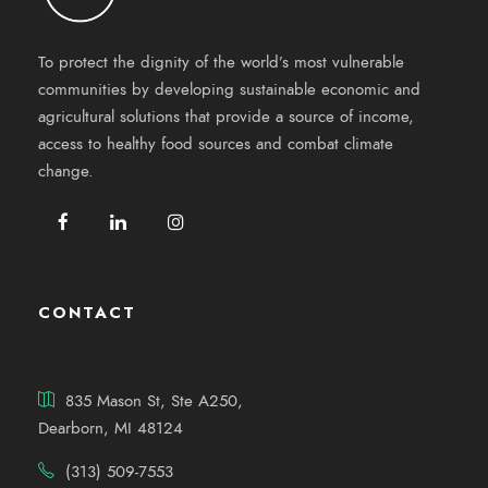
To protect the dignity of the world’s most vulnerable
communities by developing sustainable economic and
agricultural solutions that provide a source of income,
access to healthy food sources and combat climate
change.
CONTACT
835 Mason St, Ste A250,
Dearborn, MI 48124
(313) 509-7553