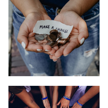
New Community Center