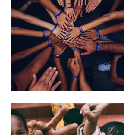
Help Fight Poverty