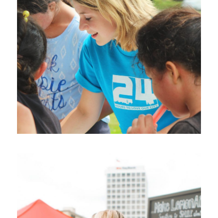
Help Vulnerable Youth in
Honduras