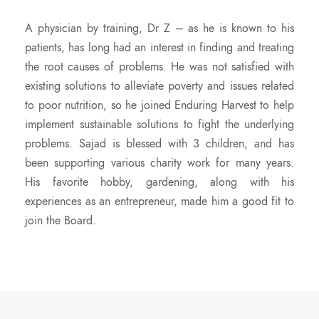
A physician by training, Dr Z – as he is known to his
patients, has long had an interest in finding and treating
the root causes of problems. He was not satisfied with
existing solutions to alleviate poverty and issues related
to poor nutrition, so he joined Enduring Harvest to help
implement sustainable solutions to fight the underlying
problems. Sajad is blessed with 3 children, and has
been supporting various charity work for many years.
His favorite hobby, gardening, along with his
experiences as an entrepreneur, made him a good fit to
join the Board.