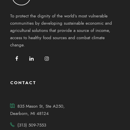
To protect the dignity of the world’s most vulnerable
communities by developing sustainable economic and
agricultural solutions that provide a source of income,
access to healthy food sources and combat climate
change.
CONTACT
835 Mason St, Ste A250,
Dearborn, MI 48124
(313) 509-7553