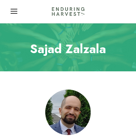
Sajad Zalzala