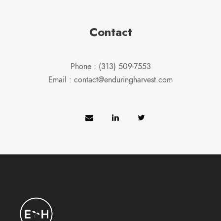
Contact
Phone : (313) 509-7553
Email : contact@enduringharvest.com