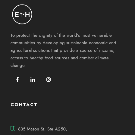
To protect the dignity of the world’s most vulnerable
communities by developing sustainable economic and
agricultural solutions that provide a source of income,
access to healthy food sources and combat climate
change.
CONTACT
835 Mason St, Ste A250,