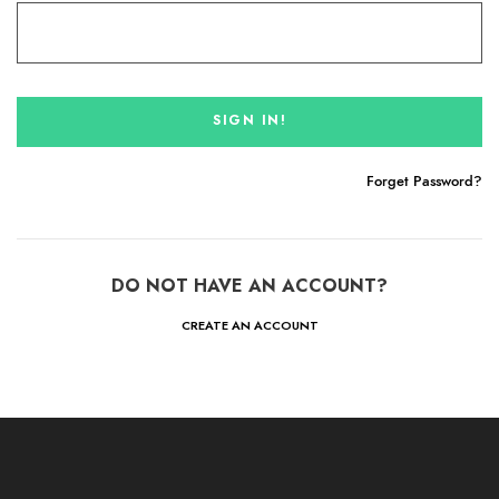
Forget Password?
DO NOT HAVE AN ACCOUNT?
CREATE AN ACCOUNT