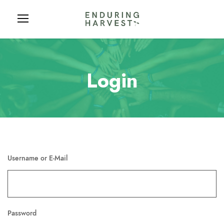
Login
Username or E-Mail
Password