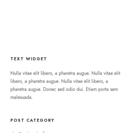
TEXT WIDGET
Nulla vitae elit libero, a pharetra augue. Nulla vitae elit
libero, a pharetra augue. Nulla vitae elit libero, a
pharetra augue. Donec sed odio dui. Etiam porta sem
malesuada.
POST CATEGORY