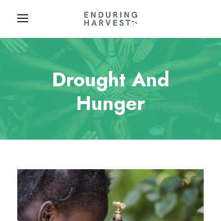
Drought And
Hunger