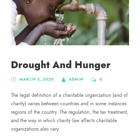
Drought And Hunger
MARCH 5, 2020
ADMIN
0
The legal definition of a charitable organization (and of
charity) varies between countries and in some instances
regions of the country. The regulation, the tax treatment,
and the way in which charity law affects charitable
organizations also vary.