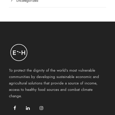
Uncategorized
To protect the dignity of the world’s most vulnerable
communities by developing sustainable economic and
agricultural solutions that provide a source of income,
access to healthy food sources and combat climate
change.