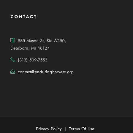
CONTACT
835 Mason St, Ste A250,
Dearborn, MI 48124
(313) 509-7553
contact@enduringharvest.org
Privacy Policy
|
Terms Of Use