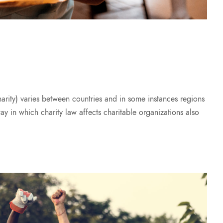
harity) varies between countries and in some instances regions
way in which charity law affects charitable organizations also