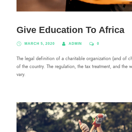
Give Education To Africa
MARCH 5, 2020
ADMIN
0
The legal definition of a charitable organization (and of c
of the country. The regulation, the tax treatment, and the 
vary.