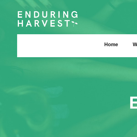
Home
W