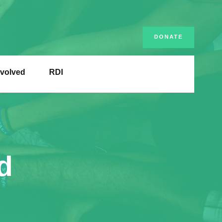
DONATE
nvolved
RDI
d