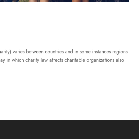
harity) varies between countries and in some instances regions
way in which charity law affects charitable organizations also