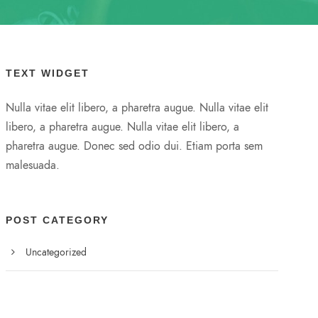
TEXT WIDGET
Nulla vitae elit libero, a pharetra augue. Nulla vitae elit
libero, a pharetra augue. Nulla vitae elit libero, a
pharetra augue. Donec sed odio dui. Etiam porta sem
malesuada.
POST CATEGORY
Uncategorized