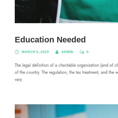
Education Needed
MARCH 5, 2020
ADMIN
0
The legal definition of a charitable organization (and of c
of the country. The regulation, the tax treatment, and the 
vary.