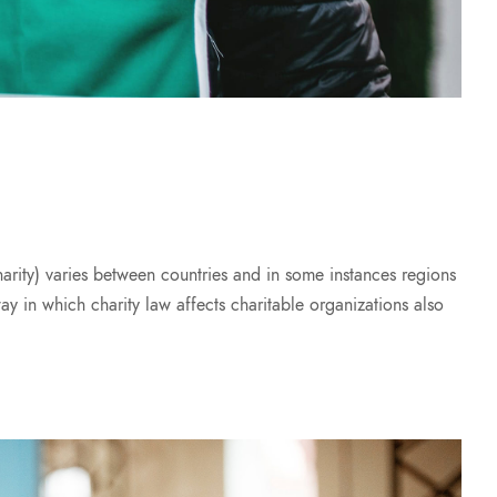
harity) varies between countries and in some instances regions
way in which charity law affects charitable organizations also