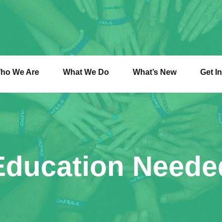
ho We Are
What We Do
What’s New
Get I
Education Neede