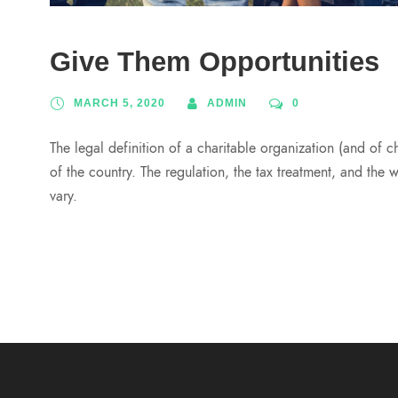
Give Them Opportunities
MARCH 5, 2020
ADMIN
0
The legal definition of a charitable organization (and of c
of the country. The regulation, the tax treatment, and the 
vary.